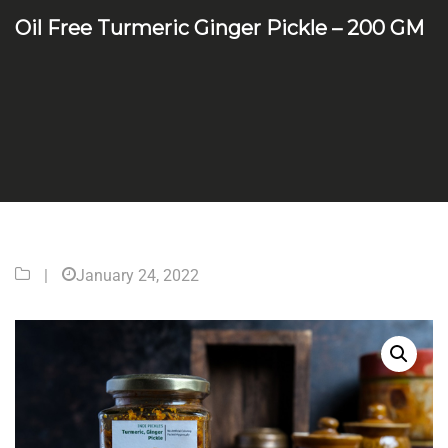
Oil Free Turmeric Ginger Pickle – 200 GM
|
January 24, 2022