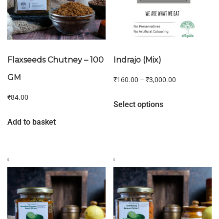
Flaxseeds Chutney – 100
Indrajo (Mix)
GM
₹
160.00
–
₹
3,000.00
₹
84.00
Select options
Add to basket