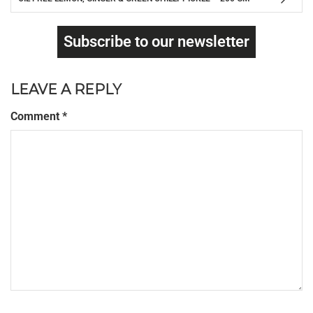
Subscribe to our newsletter
LEAVE A REPLY
Comment
*