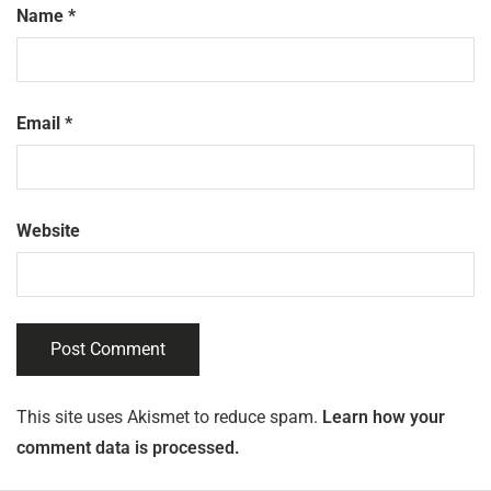
Name
*
Email
*
Website
This site uses Akismet to reduce spam.
Learn how your
comment data is processed.