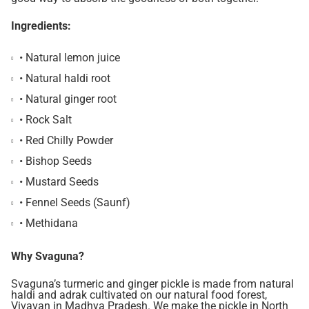
Ingredients:
• Natural lemon juice
• Natural haldi root
• Natural ginger root
• Rock Salt
• Red Chilly Powder
• Bishop Seeds
• Mustard Seeds
• Fennel Seeds (Saunf)
• Methidana
Why Svaguna?
Svaguna’s turmeric and ginger pickle is made from natural
haldi and adrak cultivated on our natural food forest,
Vivavan in Madhya Pradesh. We make the pickle in North