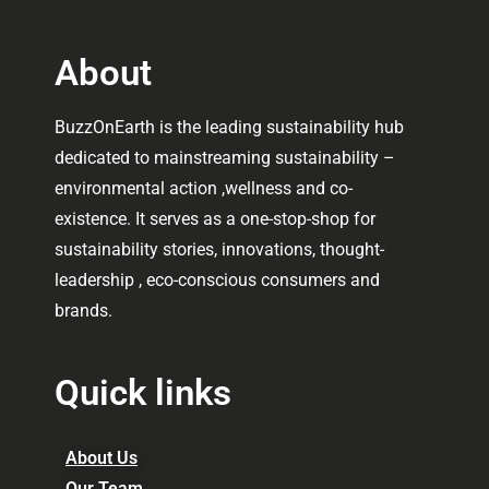
About
BuzzOnEarth is the leading sustainability hub
dedicated to mainstreaming sustainability –
environmental action ,wellness and co-
existence. It serves as a one-stop-shop for
sustainability stories, innovations, thought-
leadership , eco-conscious consumers and
brands.
Quick links
About Us
Our Team