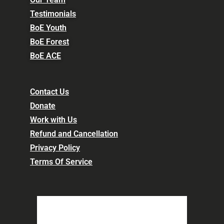
Testimonials
BoE Youth
BoE Forest
BoE ACE
Contact Us
Donate
Work with Us
Refund and Cancellation
Privacy Policy
Terms Of Service