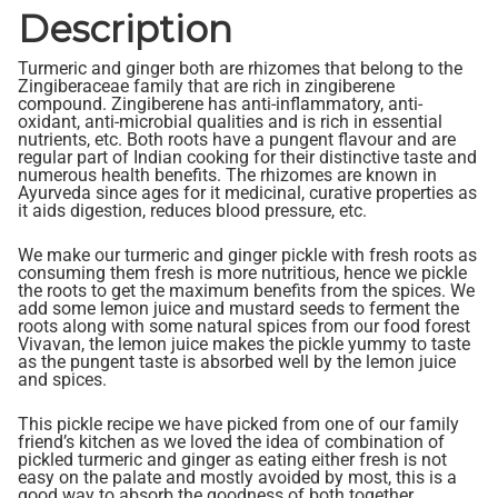
Description
Turmeric and ginger both are rhizomes that belong to the
Zingiberaceae family that are rich in zingiberene
compound. Zingiberene has anti-inflammatory, anti-
oxidant, anti-microbial qualities and is rich in essential
nutrients, etc. Both roots have a pungent flavour and are
regular part of Indian cooking for their distinctive taste and
numerous health benefits. The rhizomes are known in
Ayurveda since ages for it medicinal, curative properties as
it aids digestion, reduces blood pressure, etc.
We make our turmeric and ginger pickle with fresh roots as
consuming them fresh is more nutritious, hence we pickle
the roots to get the maximum benefits from the spices. We
add some lemon juice and mustard seeds to ferment the
roots along with some natural spices from our food forest
Vivavan, the lemon juice makes the pickle yummy to taste
as the pungent taste is absorbed well by the lemon juice
and spices.
This pickle recipe we have picked from one of our family
friend’s kitchen as we loved the idea of combination of
pickled turmeric and ginger as eating either fresh is not
easy on the palate and mostly avoided by most, this is a
good way to absorb the goodness of both together.