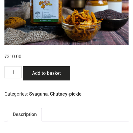
₹
310.00
Add to basket
Categories:
Svaguna
,
Chutney-pickle
Description