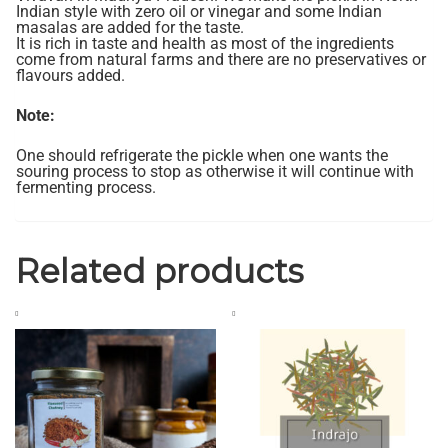
Indian style with zero oil or vinegar and some Indian
masalas are added for the taste.
It is rich in taste and health as most of the ingredients
come from natural farms and there are no preservatives or
flavours added.
Note:
One should refrigerate the pickle when one wants the
souring process to stop as otherwise it will continue with
fermenting process.
Related products