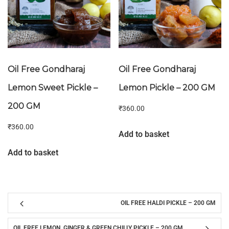
Oil Free Gondharaj
Oil Free Gondharaj
Lemon Sweet Pickle –
Lemon Pickle – 200 GM
200 GM
₹
360.00
₹
360.00
Add to basket
Add to basket
OIL FREE HALDI PICKLE – 200 GM
OIL FREE LEMON, GINGER & GREEN CHILLY PICKLE – 200 GM