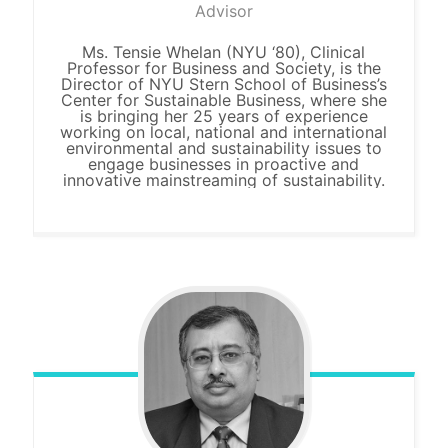
Advisor
Ms. Tensie Whelan (NYU ‘80), Clinical
Professor for Business and Society, is the
Director of NYU Stern School of Business’s
Center for Sustainable Business, where she
is bringing her 25 years of experience
working on local, national and international
environmental and sustainability issues to
engage businesses in proactive and
innovative mainstreaming of sustainability.