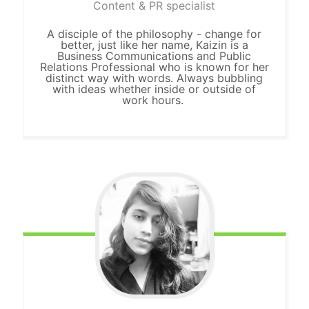
Content & PR specialist
A disciple of the philosophy - change for
better, just like her name, Kaizin is a
Business Communications and Public
Relations Professional who is known for her
distinct way with words. Always bubbling
with ideas whether inside
or
outside of
work hours.