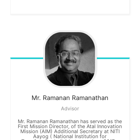
Mr. Ramanan
Ramanathan
Advisor
Mr. Ramanan Ramanathan has served as the
First Mission Director, of the Atal Innovation
Mission (AIM) Additional Secretary at NITI
Aayog ( National Institution for