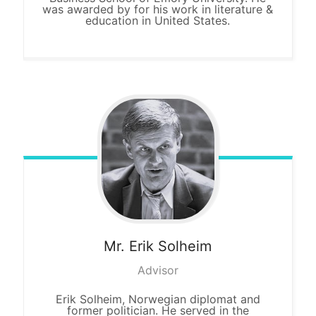
was awarded by for his work in literature &
education in United States.
Mr. Erik
Solheim
Advisor
Erik Solheim, Norwegian diplomat and
former politician. He served in the