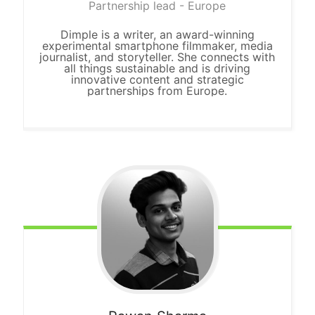
Partnership lead - Europe
Dimple is a writer, an award-winning
experimental smartphone filmmaker, media
journalist, and storyteller. She connects with
all things sustainable and is driving
innovative content and strategic
partnerships from Europe.