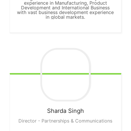
experience in Manufacturing, Product
Development and International Business
with vast business development experience
in global markets.
Sharda
Singh
Director - Partnerships & Communications