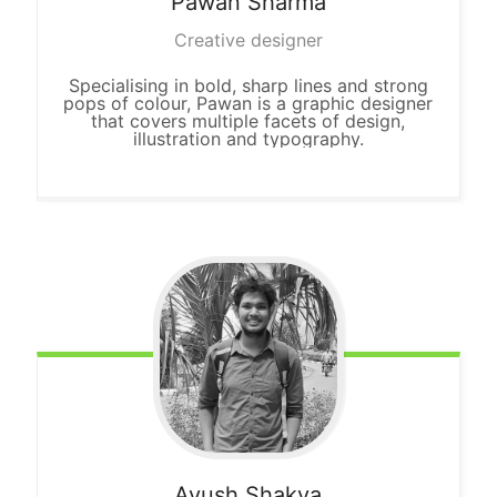
Pawan
Sharma
Creative designer
Specialising in bold, sharp lines and strong
pops of colour, Pawan is a graphic designer
that covers multiple facets of design,
illustration and typography.
Ayush
Shakya