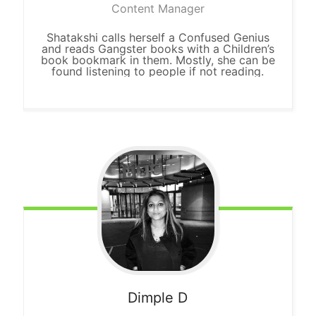
Content Manager
Shatakshi calls herself a Confused Genius
and reads Gangster books with a Children’s
book bookmark in them. Mostly, she can be
found listening to people if not reading.
Dimple D