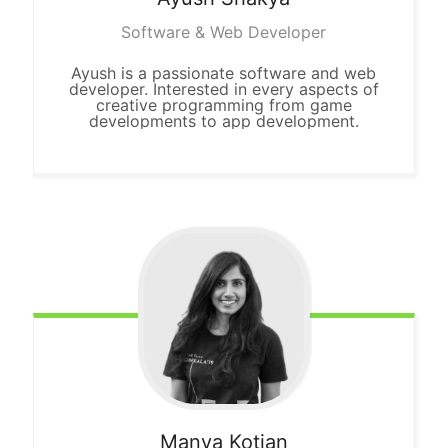
Software & Web Developer
Ayush is a passionate software and web
developer. Interested in every aspects of
creative programming from game
developments to app development.
Manya
Kotian