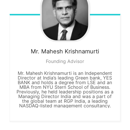
Mr. Mahesh
Krishnamurti
Founding Advisor
Mr. Mahesh Krishnamurti is an Independent
Director at India’s leading Green bank, YES
BANK and holds a degree from LSE and an
MBA from NYU Stern School of Business.
Previously, he held leadership positions as a
Managing Director India and was a part of
the global team at RGP India, a leading
NASDAQ-listed management consultancy.