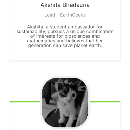
Akshita
Bhadauria
Lead - EarthGeeks
Akshita, a student ambassador for
sustainability, pursues a unique combination
of interests for biosciences and
mathematics and believes that her
generation can save planet earth.