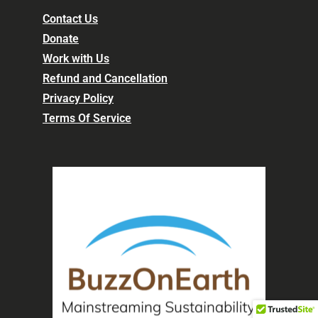
Contact Us
Donate
Work with Us
Refund and Cancellation
Privacy Policy
Terms Of Service