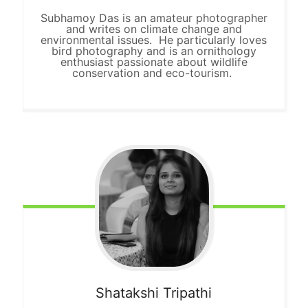
Subhamoy Das is an amateur photographer
and writes on climate change and
environmental issues. He particularly loves
bird photography and is an ornithology
enthusiast passionate about wildlife
conservation and eco-tourism.
Shatakshi Tripathi