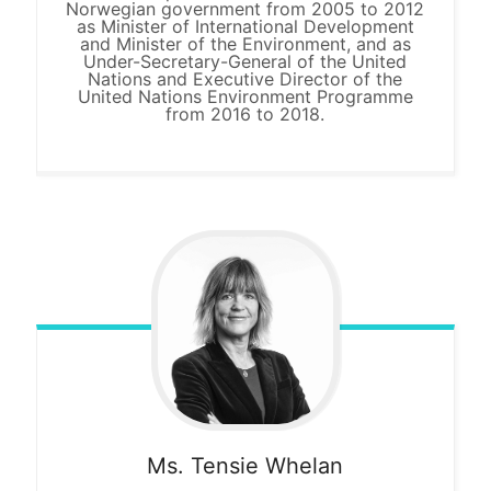
Norwegian government from 2005 to 2012
as Minister of International Development
and Minister of the Environment, and as
Under-Secretary-General of the United
Nations and Executive Director of the
United Nations Environment Programme
from 2016 to 2018.
Ms. Tensie
Whelan