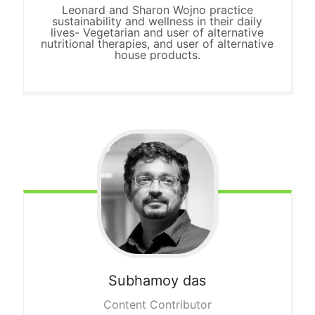
Leonard and Sharon Wojno practice
sustainability and wellness in their daily
lives- Vegetarian and user of alternative
nutritional therapies, and user of alternative
house products.
Subhamoy das
Content Contributor