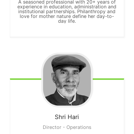
A seasoned professional with 20+ years of
experience in education, administration and
institutional partnerships. Philanthropy and
love for mother nature define her day-to-
day life.
Shri
Hari
Director - Operations