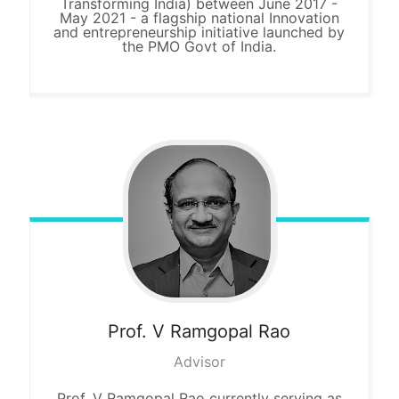
Transforming India) between June 2017 -
May 2021 - a flagship national Innovation
and entrepreneurship initiative launched by
the PMO Govt of India.
Prof. V
Ramgopal Rao
Advisor
Prof. V Ramgopal Rao currently serving as