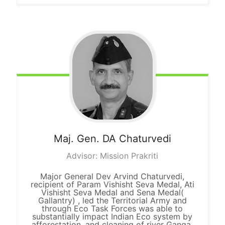
Maj. Gen. DA
Chaturvedi
Advisor: Mission Prakriti
Major General Dev Arvind Chaturvedi,
recipient of Param Vishisht Seva Medal, Ati
Vishisht Seva Medal and Sena Medal(
Gallantry) , led the Territorial Army and
through Eco Task Forces was able to
substantially impact Indian Eco system by
afforestation, and cleaning of river Ganga.