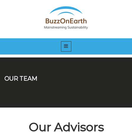
OUR TEAM
Our Advisors