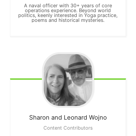
A naval officer with 30+ years of core
operations experience. Beyond world
politics, keenly interested in Yoga practice,
poems and historical mysteries.
Sharon and Leonard Wojno
Content Contributors