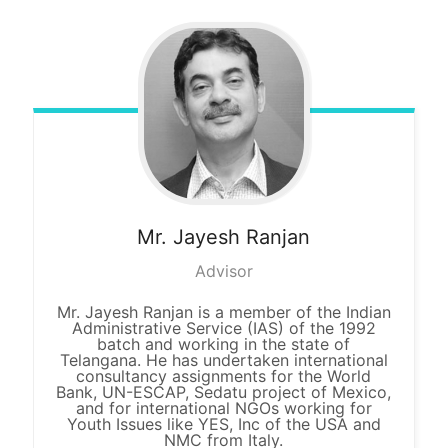
Mr. Jayesh
Ranjan
Advisor
Mr. Jayesh Ranjan is a member of the Indian
Administrative Service (IAS) of the 1992
batch and working in the state of
Telangana. He has undertaken international
consultancy assignments for the World
Bank, UN-ESCAP, Sedatu project of Mexico,
and for international NGOs working for
Youth Issues like YES, Inc of the USA and
NMC from Italy.