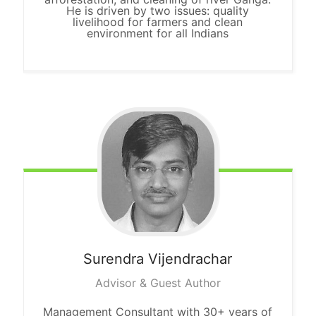
He is driven by two issues: quality
livelihood for farmers and clean
environment for all Indians
Surendra
Vijendrachar
Advisor & Guest Author
Management Consultant with 30+ years of