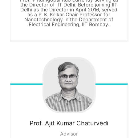
the Director of IIT Delhi. Before joining IIT
Delhi as the Director in April 2016, served
as a P. K. Kelkar Chair Professor for
Nanotechnology in the Department of
Electrical Engineering, IIT Bombay.
Prof. Ajit
Kumar Chaturvedi
Advisor