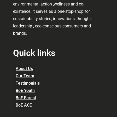
environmental action ,wellness and co-
existence. It serves as a one-stop-shop for
sustainability stories, innovations, thought-
leadership , eco-conscious consumers and
brands.
Quick links
About Us
Our Team
Testimonials
BoE Youth
BoE Forest
BoE ACE