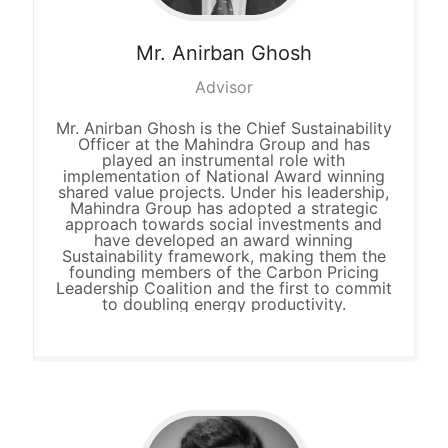
Mr. Anirban
Ghosh
Advisor
Mr. Anirban Ghosh is the Chief Sustainability
Officer at the Mahindra Group and has
played an instrumental role with
implementation of National Award winning
shared value projects. Under his leadership,
Mahindra Group has adopted a strategic
approach towards social investments and
have developed an award winning
Sustainability framework, making them the
founding members of the Carbon Pricing
Leadership Coalition and the first to commit
to doubling energy productivity.