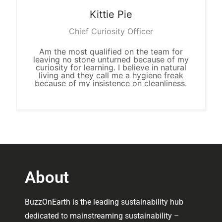
Kittie
Pie
Chief Curiosity Officer
Am the most qualified on the team for
leaving no stone unturned because of my
curiosity for learning. I believe in natural
living and they call me a hygiene freak
because of my insistence on cleanliness.
About
BuzzOnEarth is the leading sustainability hub
dedicated to mainstreaming sustainability –