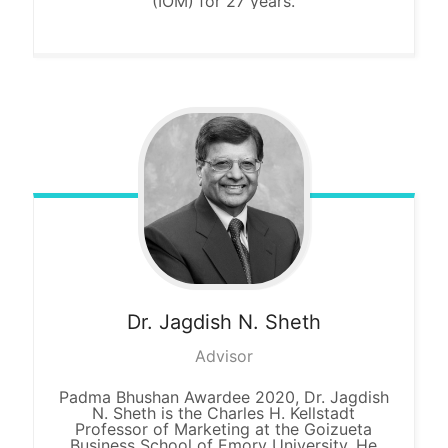
(IOM) for 27 years.
Dr. Jagdish
N. Sheth
Advisor
Padma Bhushan Awardee 2020, Dr. Jagdish
N. Sheth is the Charles H. Kellstadt
Professor of Marketing at the Goizueta
Business School of Emory University. He