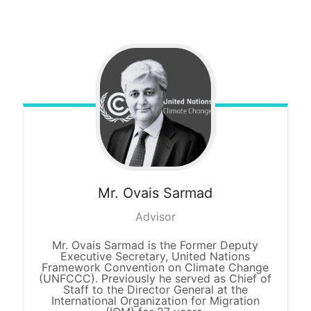
Mr. Ovais
Sarmad
Advisor
Mr. Ovais Sarmad is the Former Deputy
Executive Secretary, United Nations
Framework Convention on Climate Change
(UNFCCC). Previously he served as Chief of
Staff to the Director General at the
International Organization for Migration