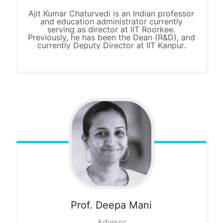
Ajit Kumar Chaturvedi is an Indian professor
and education administrator currently
serving as director at IIT Roorkee.
Previously, he has been the Dean (R&D), and
currently Deputy Director at IIT Kanpur.
Prof. Deepa
Mani
Advisor