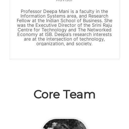
Professor Deepa Mani is a faculty in the
Information Systems area, and Research
Fellow at the Indian School of Business. She
was the Executive Director of the Srini Raju
Centre for Technology and The Networked
Economy at ISB. Deepa’s research interests
are at the intersection of technology,
organization, and society.
Core Team