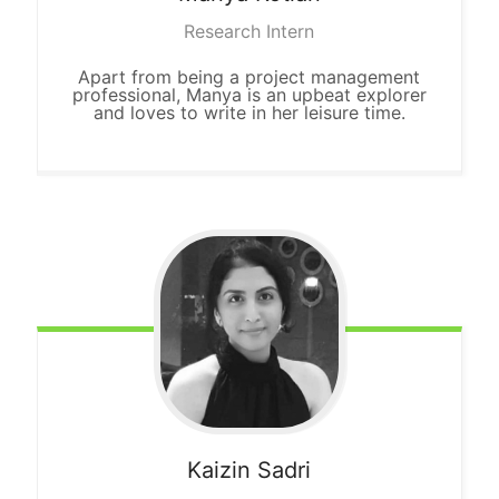
Research Intern
Apart from being a project management
professional, Manya is an upbeat explorer
and loves to write in her leisure time.
Kaizin
Sadri