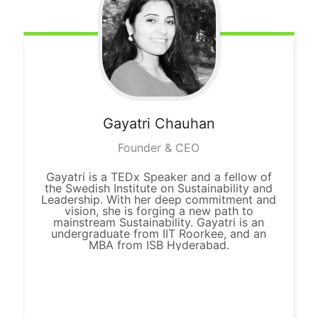
Gayatri Chauhan
Founder & CEO
Gayatri is a TEDx Speaker and a fellow of
the Swedish Institute on Sustainability and
Leadership. With her deep commitment and
vision, she is forging a new path to
mainstream Sustainability. Gayatri is an
undergraduate from IIT Roorkee, and an
MBA from ISB Hyderabad.