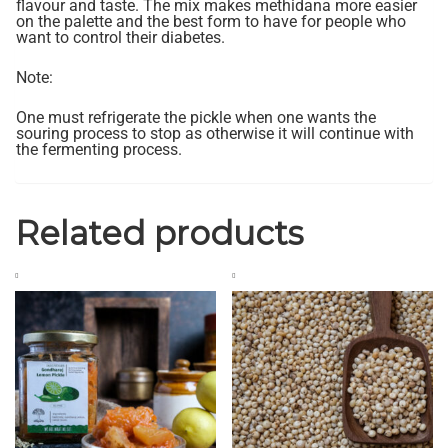
flavour and taste. The mix makes methidana more easier
on the palette and the best form to have for people who
want to control their diabetes.
Note:
One must refrigerate the pickle when one wants the
souring process to stop as otherwise it will continue with
the fermenting process.
Related products