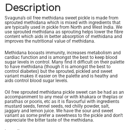
Description
Svaguna’s oil free methidana sweet pickle is made from
sprouted methidana which is mixed with ingredients that
are typically used in pickle from North and West India. We
use sprouted methidana as sprouting helps lower the fibre
content which aids in better absorption of methidana and
improves the nutritional value of methidana.
Methidana booasts immunity, increases metabolism and
cardiac function and is amongst the best to keep blood
sugar levels in control. Many find it difficult on their palette
to have methidana (though it is amongst the best to
control diabetes) but the sprouted, pickled and sweet
variant makes it easier on the palette and is heathy and
aids control blood sugar levels.
Oil free sprouted methidana pickle sweet can be had as an
accompaniment to any meal or with khakara or theplas or
parathas or pooris, etc as it is flavourful with ingredients
mustard seeds, fennel seeds, red chilly powder, salt,
jaggary and lemon juice. We have the sour and sweet
variant as some prefer a sweetness to the pickle and don’t
appreciate the bitter taste of the methidana.