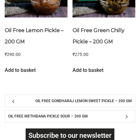
Oil Free Lemon Pickle –
Oil Free Green Chilly
200 GM
Pickle – 200 GM
₹
290.00
₹
275.00
Add to basket
Add to basket
OIL FREE GONDHARAJ LEMON SWEET PICKLE – 200 GM
OIL FREE METHIDANA PICKLE SOUR – 200 GM
Subscribe to our newsletter