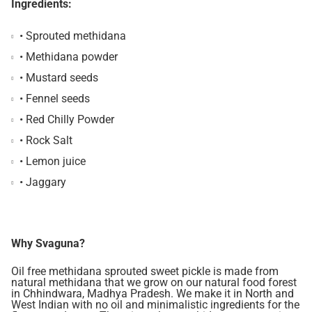
Ingredients:
• Sprouted methidana
• Methidana powder
• Mustard seeds
• Fennel seeds
• Red Chilly Powder
• Rock Salt
• Lemon juice
• Jaggary
Why Svaguna?
Oil free methidana sprouted sweet pickle is made from
natural methidana that we grow on our natural food forest
in Chhindwara, Madhya Pradesh. We make it in North and
West Indian with no oil and minimalistic ingredients for the