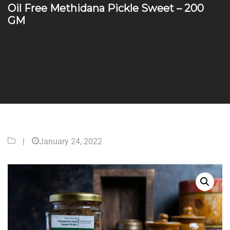
Oil Free Methidana Pickle Sweet – 200
GM
|
January 24, 2022