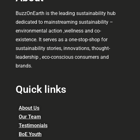
BuzzOnEarth is the leading sustainability hub
dedicated to mainstreaming sustainability –
environmental action ,wellness and co-
existence. It serves as a one-stop-shop for
sustainability stories, innovations, thought-
leadership , eco-conscious consumers and
brands.
Quick links
About Us
Our Team
Testimonials
BoE Youth