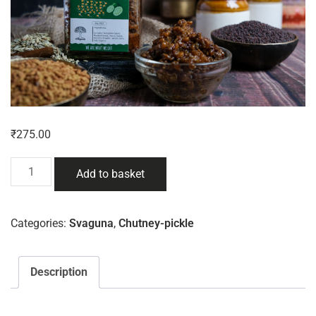
₹
275.00
Add to basket
Categories:
Svaguna
,
Chutney-pickle
Description