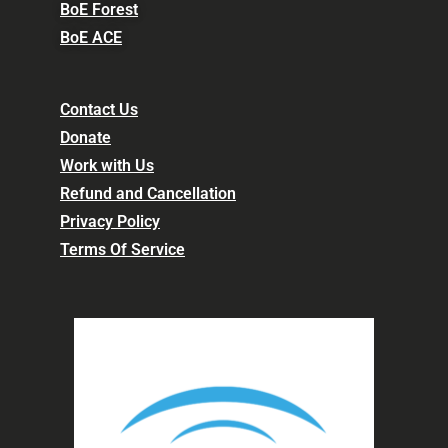
BoE Forest
BoE ACE
Contact Us
Donate
Work with Us
Refund and Cancellation
Privacy Policy
Terms Of Service