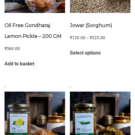
Oil Free Gondharaj
Jowar (Sorghum)
Lemon Pickle – 200 GM
₹
120.00
–
₹
225.00
₹
360.00
Select options
Add to basket