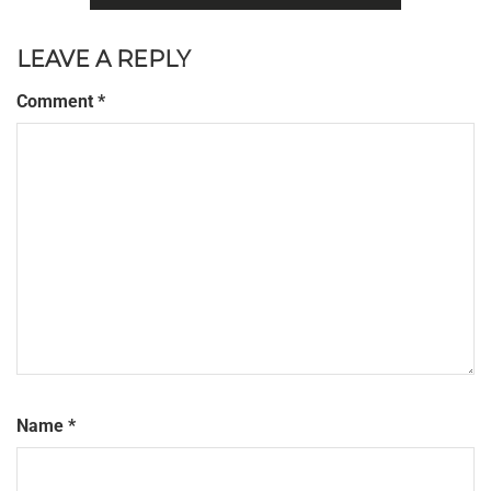
LEAVE A REPLY
Comment
*
Name
*