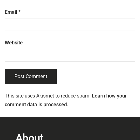
Email
*
Website
This site uses Akismet to reduce spam.
Learn how your
comment data is processed.
About