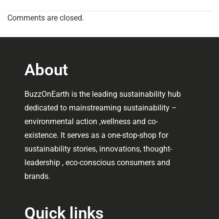
Comments are closed.
About
BuzzOnEarth is the leading sustainability hub
dedicated to mainstreaming sustainability –
environmental action ,wellness and co-
existence. It serves as a one-stop-shop for
sustainability stories, innovations, thought-
leadership , eco-conscious consumers and
brands.
Quick links