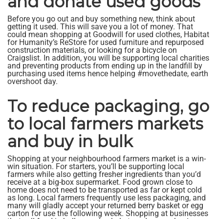
and donate used goods
Before you go out and buy something new, think about
getting it used. This will save you a lot of money. That
could mean shopping at Goodwill for used clothes, Habitat
for Humanity’s ReStore for used furniture and repurposed
construction materials, or looking for a bicycle on
Craigslist. In addition, you will be supporting local charities
and preventing products from ending up in the landfill by
purchasing used items hence helping #movethedate, earth
overshoot day.
To reduce packaging, go
to local farmers markets
and buy in bulk
Shopping at your neighbourhood farmers market is a win-
win situation. For starters, you’ll be supporting local
farmers while also getting fresher ingredients than you’d
receive at a big-box supermarket. Food grown close to
home does not need to be transported as far or kept cold
as long. Local farmers frequently use less packaging, and
many will gladly accept your returned berry basket or egg
carton for use the following week. Shopping at businesses