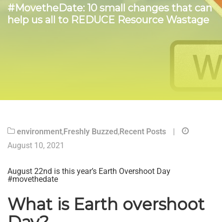
#MovetheDate: 10 small changes that can
help us all to REDUCE Resource Wastage
environment
,
Freshly Buzzed
,
Recent Posts
|
August 10, 2021
August 22nd is this year’s Earth Overshoot Day
#movethedate
What is Earth overshoot