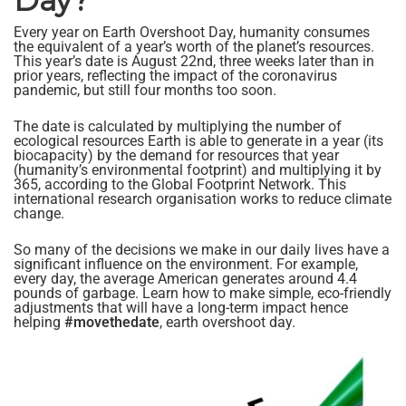
Day?
Every year on Earth Overshoot Day, humanity consumes
the equivalent of a year’s worth of the planet’s resources.
This year’s date is August 22nd, three weeks later than in
prior years, reflecting the impact of the coronavirus
pandemic, but still four months too soon.
The date is calculated by multiplying the number of
ecological resources Earth is able to generate in a year (its
biocapacity) by the demand for resources that year
(humanity’s environmental footprint) and multiplying it by
365, according to the Global Footprint Network. This
international research organisation works to reduce climate
change.
So many of the decisions we make in our daily lives have a
significant influence on the environment. For example,
every day, the average American generates around 4.4
pounds of garbage. Learn how to make simple, eco-friendly
adjustments that will have a long-term impact hence
helping
#movethedate
, earth overshoot day.