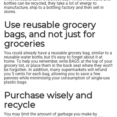
bottles can be recycled, they take a lot of energy to
manufacture, ship to a bottling factory and then sell in
stores.
Use reusable grocery
bags, and not just for
groceries
You could already have a reusable grocery bag, similar to a
reusable water bottle, but it’s easy to forget about it at
home. To help you remember, write BAGS at the top of your
grocery list, or place them in the back seat where they won’t
be forgotten. In addition, many supermarkets will refund
you 5 cents for each bag, allowing you to save a few
pennies while minimising your consumption of single-use
plastic bags.
Purchase wisely and
recycle
You may limit the amount of garbage you make by