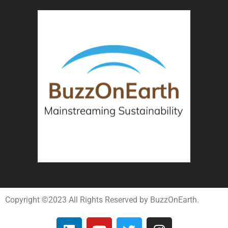
Copyright ©2023 All Rights Reserved by BuzzOnEarth.