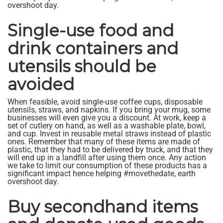
overshoot day.
Single-use food and
drink containers and
utensils should be
avoided
When feasible, avoid single-use coffee cups, disposable
utensils, straws, and napkins. If you bring your mug, some
businesses will even give you a discount. At work, keep a
set of cutlery on hand, as well as a washable plate, bowl,
and cup. Invest in reusable metal straws instead of plastic
ones. Remember that many of these items are made of
plastic, that they had to be delivered by truck, and that they
will end up in a landfill after using them once. Any action
we take to limit our consumption of these products has a
significant impact hence helping #movethedate, earth
overshoot day.
Buy secondhand items