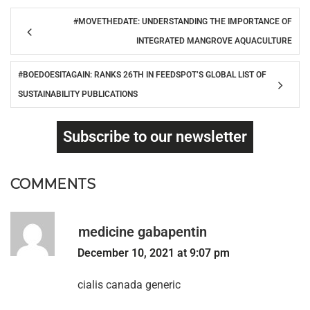
#MOVETHEDATE: UNDERSTANDING THE IMPORTANCE OF
INTEGRATED MANGROVE AQUACULTURE
#BOEDOESITAGAIN: RANKS 26TH IN FEEDSPOT’S GLOBAL LIST OF
SUSTAINABILITY PUBLICATIONS
Subscribe to our newsletter
COMMENTS
medicine gabapentin
December 10, 2021 at 9:07 pm
cialis canada generic