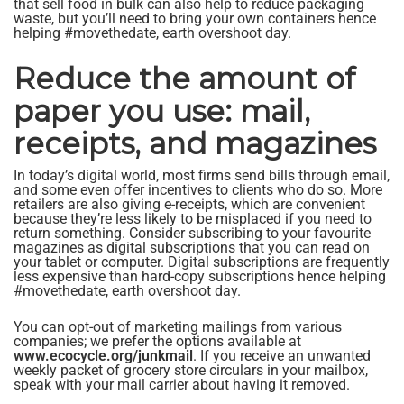
that sell food in bulk can also help to reduce packaging
waste, but you’ll need to bring your own containers hence
helping #movethedate, earth overshoot day.
Reduce the amount of
paper you use: mail,
receipts, and magazines
In today’s digital world, most firms send bills through email,
and some even offer incentives to clients who do so. More
retailers are also giving e-receipts, which are convenient
because they’re less likely to be misplaced if you need to
return something. Consider subscribing to your favourite
magazines as digital subscriptions that you can read on
your tablet or computer. Digital subscriptions are frequently
less expensive than hard-copy subscriptions hence helping
#movethedate, earth overshoot day.
You can opt-out of marketing mailings from various
companies; we prefer the options available at
www.ecocycle.org/junkmail
. If you receive an unwanted
weekly packet of grocery store circulars in your mailbox,
speak with your mail carrier about having it removed.