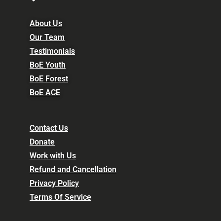
About Us
Our Team
Testimonials
BoE Youth
BoE Forest
BoE ACE
Contact Us
Donate
Work with Us
Refund and Cancellation
Privacy Policy
Terms Of Service