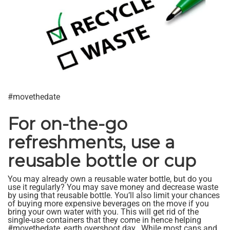
#movethedate
For on-the-go
refreshments, use a
reusable bottle or cup
You may already own a reusable water bottle, but do you
use it regularly? You may save money and decrease waste
by using that reusable bottle. You’ll also limit your chances
of buying more expensive beverages on the move if you
bring your own water with you. This will get rid of the
single-use containers that they come in hence helping
#movethedate, earth overshoot day.. While most cans and