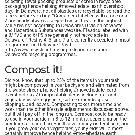
selecting fewer packing products or come in recyclable
packaging hence helping #movethedate, earth overshoot
day.. In Delaware, not all plastics are recyclable, so read the
labels before you buy. “Containers labelled with a one or a
2 are nearly always accepted since they are the highest
value resins,” according to Delaware’s Division of Waste
and Hazardous Substances website. Plastics labelled with
a 3/PVC and 6/PS are generally not recyclable in
Delaware.” Resins 4, 5, and 7 are currently accepted in most
programmes in Delaware.” Visit
http://www.recyclerightde.org to learn more about
Delaware’s recycling programmes.
Compost it!
Did you know that up to 25% of the items in your trash
might be composted in your backyard and eliminated from
the waste stream, hence helping #movethedate, earth
overshoot day.? Compostable items include fruit and
vegetable waste, eggshells, coffee grounds, grass
clippings, and leaves. Composting takes more time and
work than the other lifestyle adjustments discussed above,
but it will pay off in the long run. Compost could be ready
to use in your garden in 3 to 12 months, depending on the
conditions. In addition, you’ll save money on fertilisers, and
if you grow your own vegetables, your yields will almost
certainly improve hence helping #movethedate, earth