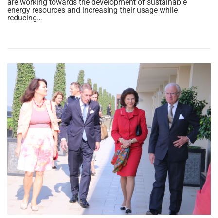
are working towards the development of sustainable
energy resources and increasing their usage while
reducing…