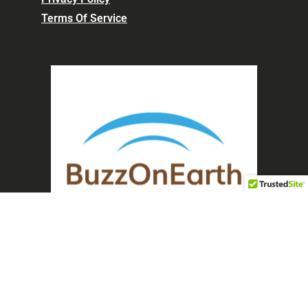
Terms Of Service