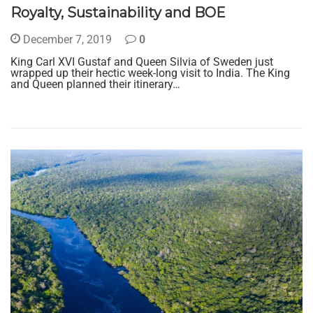
Royalty, Sustainability and BOE
December 7, 2019
0
King Carl XVI Gustaf and Queen Silvia of Sweden just
wrapped up their hectic week-long visit to India. The King
and Queen planned their itinerary…