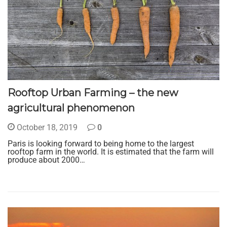
Rooftop Urban Farming – the new
agricultural phenomenon
October 18, 2019
0
Paris is looking forward to being home to the largest
rooftop farm in the world. It is estimated that the farm will
produce about 2000…