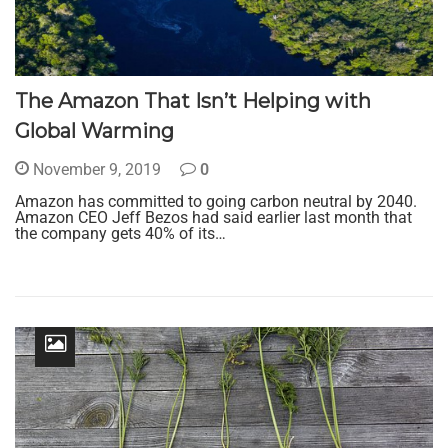
The Amazon That Isn’t Helping with
Global Warming
November 9, 2019
0
Amazon has committed to going carbon neutral by 2040.
Amazon CEO Jeff Bezos had said earlier last month that
the company gets 40% of its…