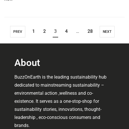
1
2
3
4
…
28
PREV
NEXT
About
BuzzOnEarth is the leading sustainability hub
dedicated to mainstreaming sustainability –
environmental action ,wellness and co-
existence. It serves as a one-stop-shop for
sustainability stories, innovations, thought-
leadership , eco-conscious consumers and
brands.