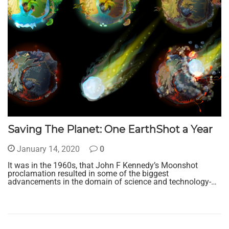
Saving The Planet: One EarthShot a Year
January 14, 2020
0
It was in the 1960s, that John F Kennedy’s Moonshot
proclamation resulted in some of the biggest
advancements in the domain of science and technology-…