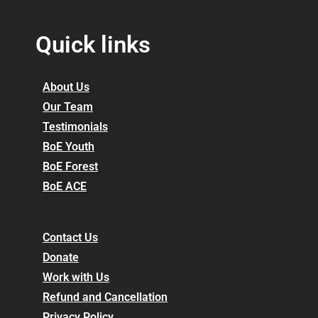
Quick links
About Us
Our Team
Testimonials
BoE Youth
BoE Forest
BoE ACE
Contact Us
Donate
Work with Us
Refund and Cancellation
Privacy Policy