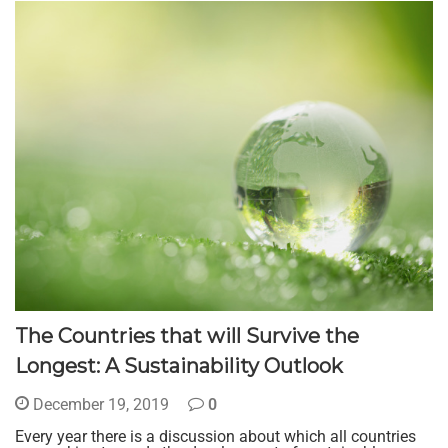
The Countries that will Survive the
Longest: A Sustainability Outlook
December 19, 2019
0
Every year there is a discussion about which all countries