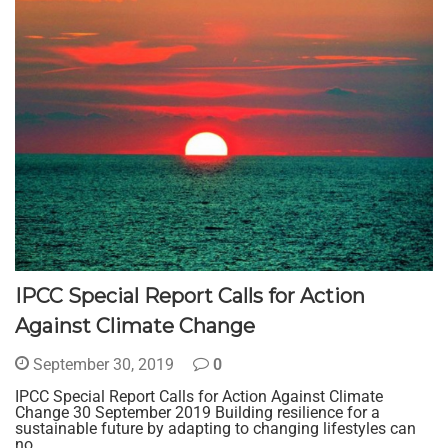
IPCC Special Report Calls for Action
Against Climate Change
September 30, 2019
0
IPCC Special Report Calls for Action Against Climate
Change 30 September 2019 Building resilience for a
sustainable future by adapting to changing lifestyles can
no…